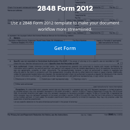
2848 Form 2012
Use a 2848 Form 2012 template to make your document
workflow more streamlined.
Get Form