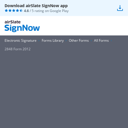
Download airSlate SignNow app
4.6
/ 5 rating on
Google Play
Electronic Signature
Forms Library
Other Forms
All Forms
2848 Form 2012